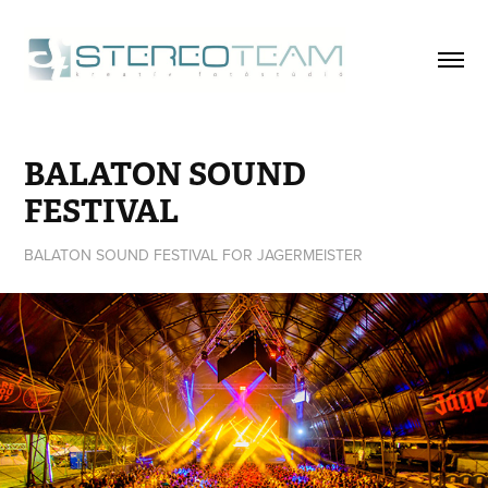
BALATON SOUND 
FESTIVAL
BALATON SOUND FESTIVAL FOR JAGERMEISTER